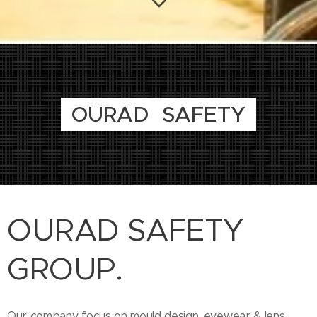
OURAD SAFETY
OURAD SAFETY
GROUP.
Our company focus on mould design, eyewear & lens