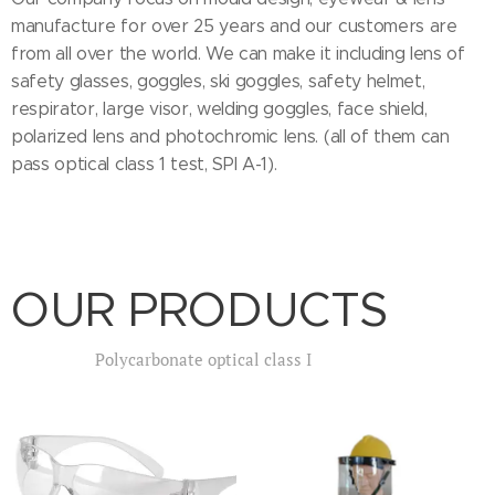
manufacture for over 25 years and our customers are
from all over the world. We can make it including lens of
safety glasses, goggles, ski goggles, safety helmet,
respirator, large visor, welding goggles, face shield,
polarized lens and photochromic lens. (all of them can
pass optical class 1 test, SPI A-1).
OUR PRODUCTS
Polycarbonate optical class I