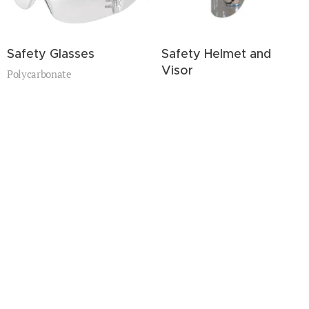
Safety Glasses
Safety Helmet and
Visor
Polycarbonate
Polycarbonate(PC)
High impact resistace.
High impact resistace.
Muti-color.
Muti-color.
Show more
Optical eyeglasses