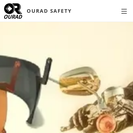
OURAD SAFETY