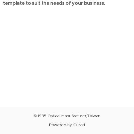
template to suit the needs of your business.
© 1995 Optical manufacturer,Taiwan
Powered by Ourad