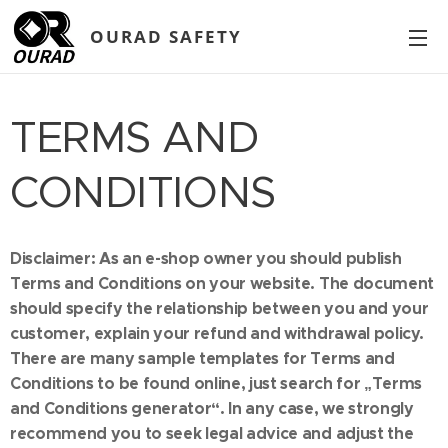
OURAD SAFETY
TERMS AND
CONDITIONS
Disclaimer: As an e-shop owner you should publish
Terms and Conditions on your website. The document
should specify the relationship between you and your
customer, explain your refund and withdrawal policy.
There are many sample templates for Terms and
Conditions to be found online, just search for „Terms
and Conditions generator“. In any case, we strongly
recommend you to seek legal advice and adjust the